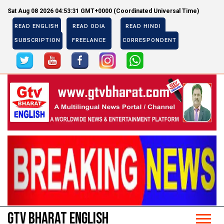
Sat Aug 08 2026 04:53:31 GMT+0000 (Coordinated Universal Time)
READ ENGLISH
READ ODIA
READ HINDI
SUBSCRIPTION
FREELANCE
CORRESPONDENT
Previous
Next
Previous
Next
GTV BHARAT ENGLISH