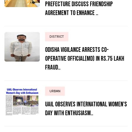
Prefecture Discuss Friendship
Agreement to Enhance ..
DISTRICT
ODISHA VIGILANCE ARRESTS CO-
OPERATIVE OFFICIAL(MD) IN RS.75 LAKH
FRAUD..
URBAN
UAIL Observes International Women’s
Day with Enthusiasm..