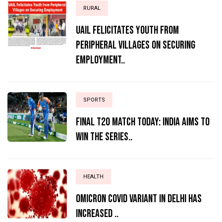
RURAL
UAIL Felicitates Youth from
Peripheral Villages on Securing
Employment..
SPORTS
Final T20 match today: India aims to
win the series..
HEALTH
Omicron Covid variant in Delhi has
increased ..