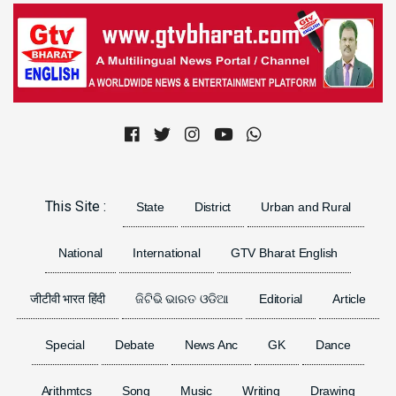
Previous
Next
This Site :
State
District
Urban and Rural
National
International
GTV Bharat English
जीटीवी भारत हिंदी
ଜିଟିଭି ଭାରତ ଓଡିଆ
Editorial
Article
Special
Debate
News Anc
GK
Dance
Arithmtcs
Song
Music
Writing
Drawing