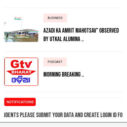
BUSINESS
AZADI KA AMRIT MAHOTSAV” OBSERVED
BY UTKAL ALUMINA ..
PODCAST
MORNING BREAKING ..
NOTIFICATIONS
nts please submit your data and create login ID for se