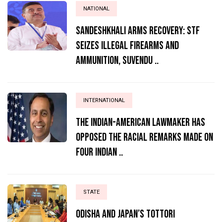
NATIONAL
Sandeshkhali Arms Recovery: STF
Seizes Illegal Firearms and
Ammunition, Suvendu ..
INTERNATIONAL
The Indian-American lawmaker has
opposed the racial remarks made on
four Indian ..
STATE
Odisha and Japan’s Tottori