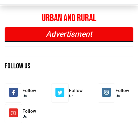
Urban and Rural
Advertisment
Previous
Next
Previous
Next
Follow Us
Follow
Follow
Follow
Us
Us
Us
Follow
Us