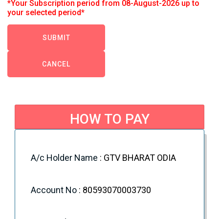
*Your Subscription period from 08-August-2026 up to
your selected period*
CANCEL
HOW TO PAY
NEFT/IFSC : You can directly pay to below
Account.
A/c Holder Name
: GTV BHARAT ODIA
Account No
: 80593070003730