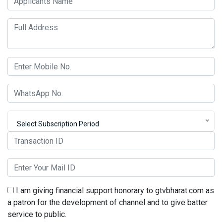
Select Subscription Period
I am giving financial support honorary to gtvbharat.com as
a patron for the development of channel and to give batter
service to public.