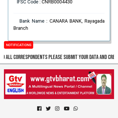
IFSC Code
: CNRB0004430
Bank Name
: CANARA BANK, Rayagada
Branch
NOTIFICATIONS
all correspondents please submit your data and create l