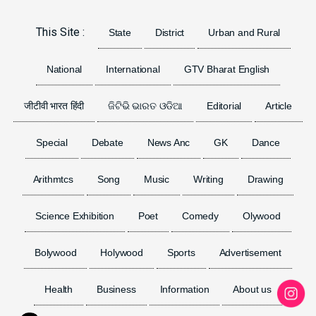
Previous
Next
This Site :
State
District
Urban and Rural
National
International
GTV Bharat English
जीटीवी भारत हिंदी
ଜିଟିଭି ଭାରତ ଓଡିଆ
Editorial
Article
Special
Debate
News Anc
GK
Dance
Arithmtcs
Song
Music
Writing
Drawing
Science Exhibition
Poet
Comedy
Olywood
Bolywood
Holywood
Sports
Advertisement
Health
Business
Information
About us