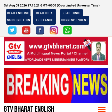
Sat Aug 08 2026 17:15:21 GMT+0000 (Coordinated Universal Time)
READ ENGLISH
READ ODIA
READ HINDI
SUBSCRIPTION
FREELANCE
CORRESPONDENT
Previous
Next
Previous
Next
GTV BHARAT ENGLISH