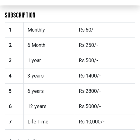
SUBSCRIPTION
1
Monthly
Rs.50/-
2
6 Month
Rs.250/-
3
1 year
Rs.500/-
4
3 years
Rs.1400/-
5
6 years
Rs.2800/-
6
12 years
Rs.5000/-
7
Life Time
Rs.10,000/-