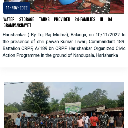
11-Nov-2022
Water Storage Tanks Provided 24-families in 04
Grampanchayet
Harishankar ( By Tej Raj Mishra), Balangir, on 10/11/2022 In
the presence of shri pawan Kumar Tiwari, Commandant 189
Battalion CRPF, A/189 bn CRPF. Harishankar Organized Civic
Action Programme in the ground of Nandupala, Harishanka