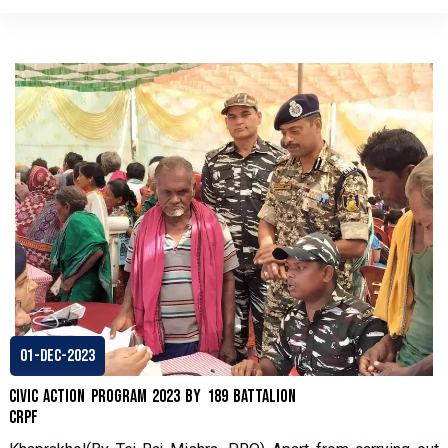
01-Dec-2023
Civic Action Program 2023 by 189 Battalion
CRPF