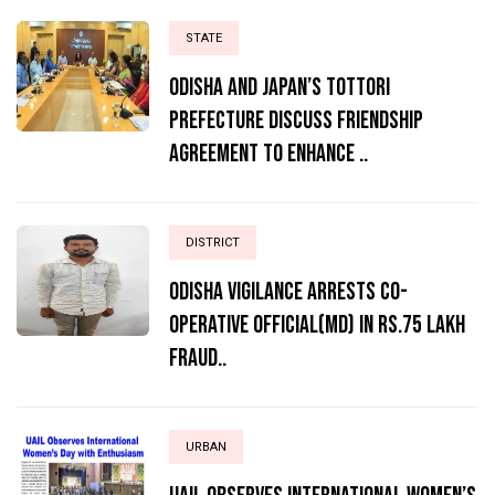
STATE
Odisha and Japan’s Tottori
Prefecture Discuss Friendship
Agreement to Enhance ..
DISTRICT
ODISHA VIGILANCE ARRESTS CO-
OPERATIVE OFFICIAL(MD) IN RS.75 LAKH
FRAUD..
URBAN