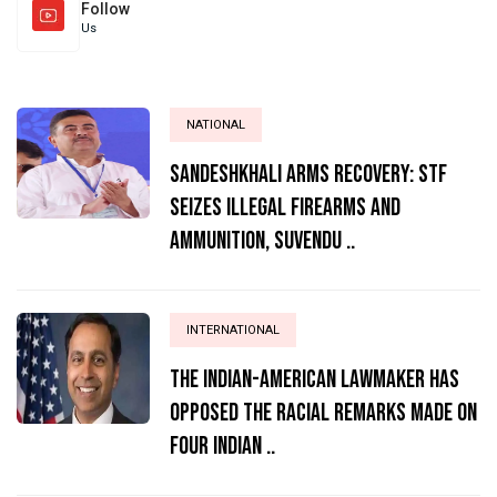
Follow
Us
NATIONAL
Sandeshkhali Arms Recovery: STF
Seizes Illegal Firearms and
Ammunition, Suvendu ..
INTERNATIONAL
The Indian-American lawmaker has
opposed the racial remarks made on
four Indian ..