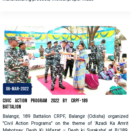
06-Mar-2022
Civic Action Program 2022 by CRPF-189
Battalion
Balangir, 189 Battalion CRPF, Balangir (Odisha) organized
"Civil Action Programs" on the theme of 'Azadi Ka Amrit
Mahotsav: Desh Ki Hifazat – Desh ki Suraksha' at B/189,