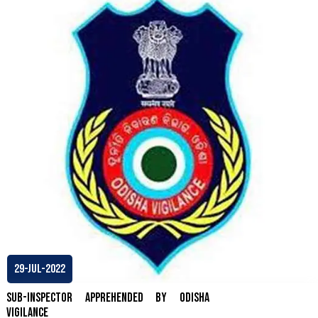
29-Jul-2022
Sub-Inspector apprehended by Odisha
Vigilance