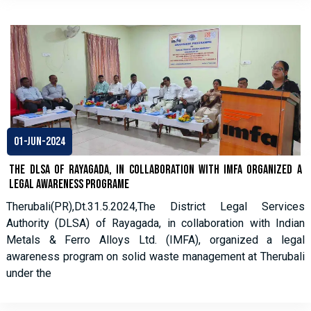
01-Jun-2024
The DLSA of Rayagada, in collaboration with IMFA organized a
legal awareness programe
Therubali(PR),Dt.31.5.2024,The District Legal Services
Authority (DLSA) of Rayagada, in collaboration with Indian
Metals & Ferro Alloys Ltd. (IMFA), organized a legal
awareness program on solid waste management at Therubali
under the