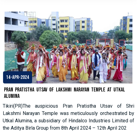
14-Apr-2024
Pran Pratistha Utsav of Lakshmi Narayan Temple at Utkal
Alumina
Tikiri(PR)The auspicious Pran Pratistha Utsav of Shri
Lakshmi Narayan Temple was meticulously orchestrated by
Utkal Alumina, a subsidiary of Hindalco Industries Limited of
the Aditya Birla Group from 8th April 2024 – 12th April 202