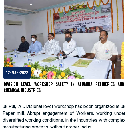
12-Mar-2022
Division Level Workshop SAFETY IN ALUMINA REFINERIES AND
CHEMICAL INDUSTRIES”
Jk Pur, A Divisional level workshop has been organized at Jk
Paper mill. Abrupt engagement of Workers, working under
diversified working conditions, in the Industries with complex
manufacturing process, without proper Indus