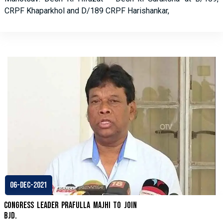
CRPF Khaparkhol and D/189 CRPF Harishankar,
06-Dec-2021
Congress leader Prafulla Majhi to join
BJD.