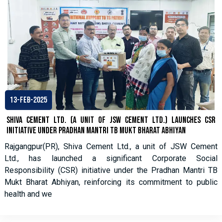
13-Feb-2025
Shiva Cement Ltd. (A Unit of JSW Cement Ltd.) Launches CSR
Initiative under Pradhan Mantri TB Mukt Bharat Abhiyan
Rajgangpur(PR), Shiva Cement Ltd., a unit of JSW Cement
Ltd., has launched a significant Corporate Social
Responsibility (CSR) initiative under the Pradhan Mantri TB
Mukt Bharat Abhiyan, reinforcing its commitment to public
health and we