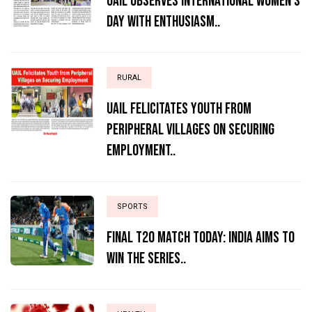
UAIL Observes International Women’s
Day with Enthusiasm..
RURAL
UAIL Felicitates Youth from
Peripheral Villages on Securing
Employment..
SPORTS
Final T20 match today: India aims to
win the series..