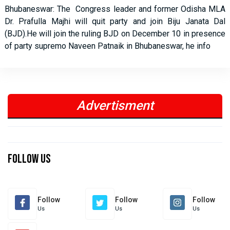
Bhubaneswar: The Congress leader and former Odisha MLA
Dr. Prafulla Majhi will quit party and join Biju Janata Dal
(BJD).He will join the ruling BJD on December 10 in presence
of party supremo Naveen Patnaik in Bhubaneswar, he info
Advertisment
Previous
Next
Previous
Next
Follow Us
Follow
Follow
Follow
Us
Us
Us