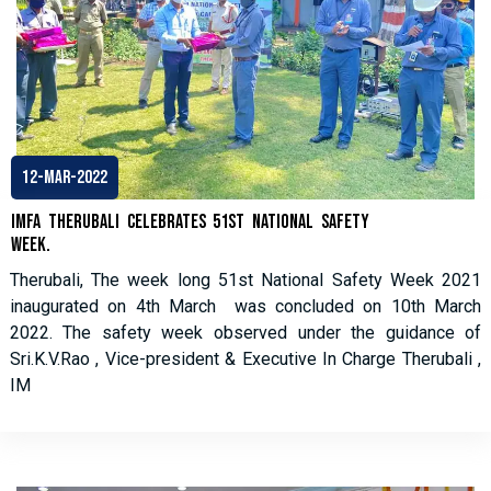
12-Mar-2022
IMFA THERUBALI CELEBRATES 51st NATIONAL SAFETY
WEEK.
Therubali, The week long 51st National Safety Week 2021
inaugurated on 4th March was concluded on 10th March
2022. The safety week observed under the guidance of
Sri.K.V.Rao , Vice-president & Executive In Charge Therubali ,
IM