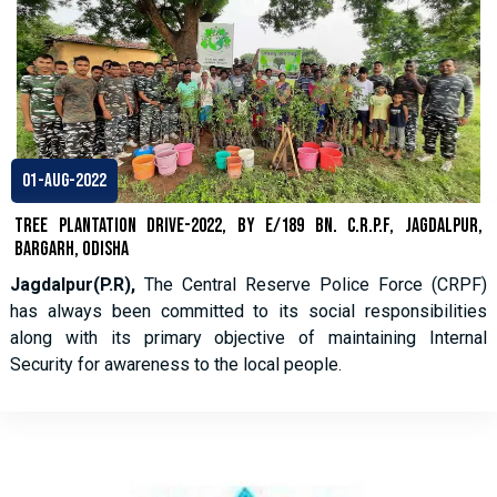
01-Aug-2022
Tree Plantation Drive-2022, By E/189 Bn. C.R.P.F, Jagdalpur,
Bargarh, Odisha
Jagdalpur(P.R),
The Central Reserve Police Force (CRPF)
has always been committed to its social responsibilities
along with its primary objective of maintaining Internal
Security for awareness to the local people.