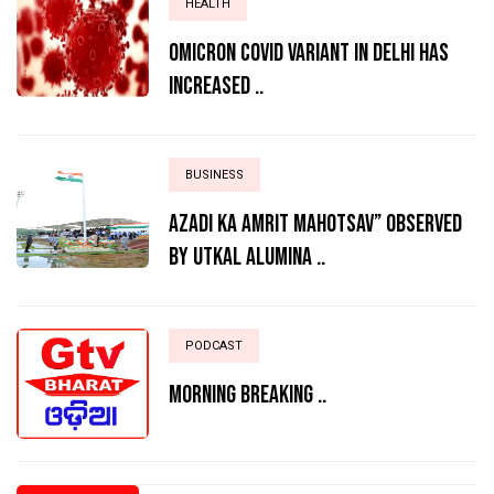
HEALTH
Omicron Covid variant in Delhi has
increased ..
BUSINESS
AZADI KA AMRIT MAHOTSAV” OBSERVED
BY UTKAL ALUMINA ..
PODCAST
MORNING BREAKING ..