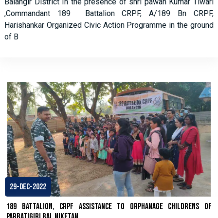
Balangir District In the presence of shri pawan Kumar Tiwari
,Commandant 189 Battalion CRPF, A/189 Bn CRPF,
Harishankar Organized Civic Action Programme in the ground
of B
29-Dec-2022
189 Battalion, CRPF assistance to Orphanage childrens of
Parbatigiri Bal Niketan