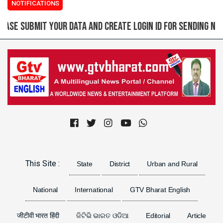
NOTIFICATIONS
d create login ID for sending news, content or images
(2
Previous
Next
This Site :
State
District
Urban and Rural
National
International
GTV Bharat English
जीटीवी भारत हिंदी
ଜିଟିଭି ଭାରତ ଓଡିଆ
Editorial
Article