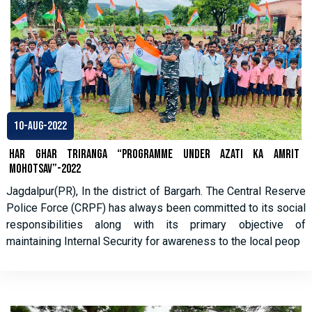
10-Aug-2022
HAR GHAR TRIRANGA “PROGRAMME UNDER AZATI KA AMRIT
MOHOTSAV”-2022
Jagdalpur(PR), In the district of Bargarh. The Central Reserve
Police Force (CRPF) has always been committed to its social
responsibilities along with its primary objective of
maintaining Internal Security for awareness to the local peop