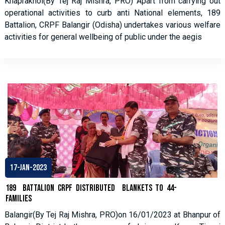
Khaprakhol(By Tej Raj Mishra, PRO) Apart from carrying out
operational activities to curb anti National elements, 189
Battalion, CRPF Balangir (Odisha) undertakes various welfare
activities for general wellbeing of public under the aegis
17-Jan-2023
189 Battalion CRPF distributed Blankets to 44-
families
Balangir(By Tej Raj Mishra, PRO)on 16/01/2023 at Bhanpur of