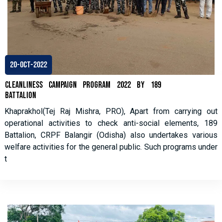
20-Oct-2022
Cleanliness Campaign Program 2022 by 189
Battalion
Khaprakhol(Tej Raj Mishra, PRO), Apart from carrying out
operational activities to check anti-social elements, 189
Battalion, CRPF Balangir (Odisha) also undertakes various
welfare activities for the general public. Such programs under
t