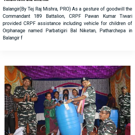
Balangir(By Tej Raj Mishra, PRO) As a gesture of goodwill the
Commandant 189 Battalion, CRPF Pawan Kumar Tiwari
provided CRPF assistance including vehicle for children of
Orphanage named Parbatigiri Bal Niketan, Patharchepa in
Balangir f