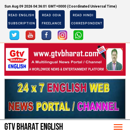
Sun Aug 09 2026 04:36:02 GMT+0000 (Coordinated Universal Time)
READ ENGLISH
READ ODIA
READ HINDI
SUBSCRIPTION
FREELANCE
CORRESPONDENT
Previous
Next
Previous
Next
GTV BHARAT ENGLISH