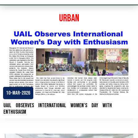
Urban
10-Mar-2026
UAIL Observes International Women’s Day with
Enthusiasm