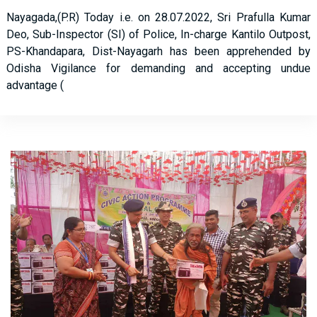
Nayagada,(P.R) Today i.e. on 28.07.2022, Sri Prafulla Kumar
Deo, Sub-Inspector (SI) of Police, In-charge Kantilo Outpost,
PS-Khandapara, Dist-Nayagarh has been apprehended by
Odisha Vigilance for demanding and accepting undue
advantage (