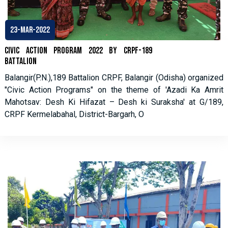
23-Mar-2022
Civic Action Program 2022 by CRPF-189
Battalion
Balangir(P.N.),189 Battalion CRPF, Balangir (Odisha) organized
"Civic Action Programs" on the theme of 'Azadi Ka Amrit
Mahotsav: Desh Ki Hifazat – Desh ki Suraksha' at G/189,
CRPF Kermelabahal, District-Bargarh, O