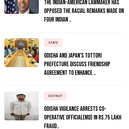
The Indian-American lawmaker has
opposed the racial remarks made on
four Indian ..
STATE
Odisha and Japan’s Tottori
Prefecture Discuss Friendship
Agreement to Enhance ..
DISTRICT
ODISHA VIGILANCE ARRESTS CO-
OPERATIVE OFFICIAL(MD) IN RS.75 LAKH
FRAUD..