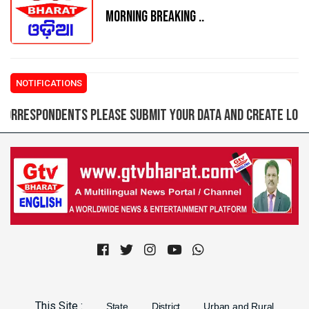
MORNING BREAKING ..
NOTIFICATIONS
pondents please submit your data and create login ID f
Previous
Next
This Site :
State
District
Urban and Rural