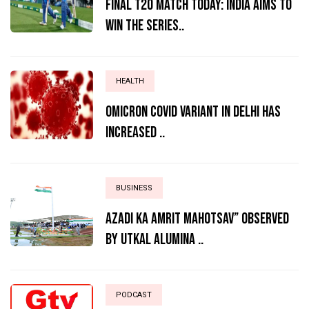
Final T20 match today: India aims to
win the series..
HEALTH
Omicron Covid variant in Delhi has
increased ..
BUSINESS
AZADI KA AMRIT MAHOTSAV” OBSERVED
BY UTKAL ALUMINA ..
PODCAST