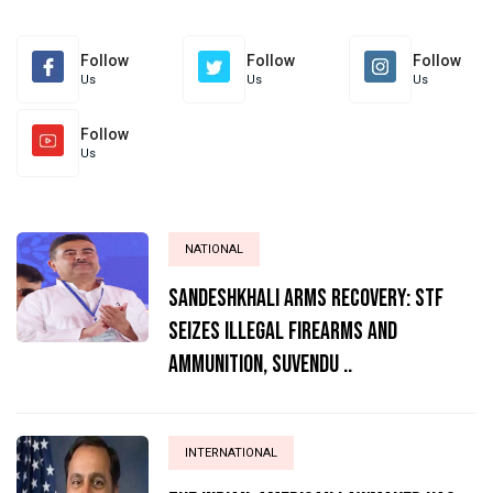
Follow
Follow
Follow
Us
Us
Us
Follow
Us
NATIONAL
Sandeshkhali Arms Recovery: STF
Seizes Illegal Firearms and
Ammunition, Suvendu ..
INTERNATIONAL