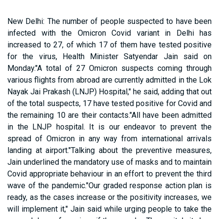
New Delhi: The number of people suspected to have been
infected with the Omicron Covid variant in Delhi has
increased to 27, of which 17 of them have tested positive
for the virus, Health Minister Satyendar Jain said on
Monday."A total of 27 Omicron suspects coming through
various flights from abroad are currently admitted in the Lok
Nayak Jai Prakash (LNJP) Hospital," he said, adding that out
of the total suspects, 17 have tested positive for Covid and
the remaining 10 are their contacts."All have been admitted
in the LNJP hospital. It is our endeavor to prevent the
spread of Omicron in any way from international arrivals
landing at airport."Talking about the preventive measures,
Jain underlined the mandatory use of masks and to maintain
Covid appropriate behaviour in an effort to prevent the third
wave of the pandemic."Our graded response action plan is
ready, as the cases increase or the positivity increases, we
will implement it," Jain said while urging people to take the