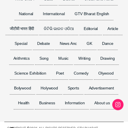
National
International
GTV Bharat English
जीटीवी भारत हिंदी
ଜିଟିଭି ଭାରତ ଓଡିଆ
Editorial
Article
Special
Debate
News Anc
GK
Dance
Arithmtcs
Song
Music
Writing
Drawing
Science Exhibition
Poet
Comedy
Olywood
Bolywood
Holywood
Sports
Advertisement
Health
Business
Information
About us