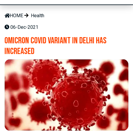
HOME
Health
06-Dec-2021
Omicron Covid variant in Delhi has
increased