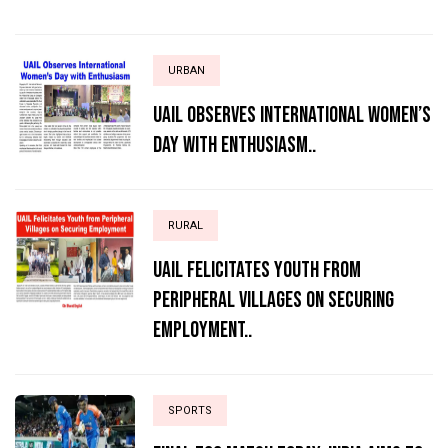
URBAN
UAIL Observes International Women’s
Day with Enthusiasm..
RURAL
UAIL Felicitates Youth from
Peripheral Villages on Securing
Employment..
SPORTS