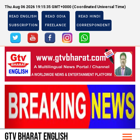
Thu Aug 06 2026 19:15:35 GMT+0000 (Coordinated Universal Time)
READ ENGLISH
READ ODIA
READ HINDI
SUBSCRIPTION
FREELANCE
CORRESPONDENT
Previous
Next
Previous
Next
GTV BHARAT ENGLISH