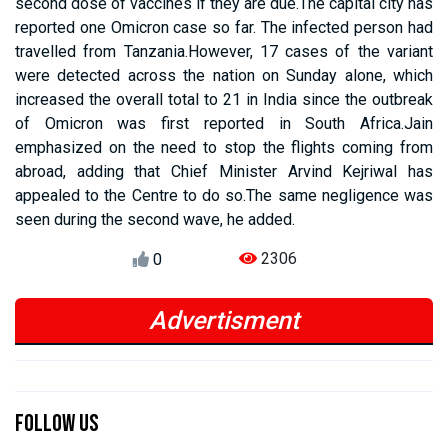
second dose of vaccines if they are due.The capital city has
reported one Omicron case so far. The infected person had
travelled from Tanzania.However, 17 cases of the variant
were detected across the nation on Sunday alone, which
increased the overall total to 21 in India since the outbreak
of Omicron was first reported in South Africa.Jain
emphasized on the need to stop the flights coming from
abroad, adding that Chief Minister Arvind Kejriwal has
appealed to the Centre to do so.The same negligence was
seen during the second wave, he added.
2306
0
Advertisment
Previous
Next
Previous
Next
Follow Us