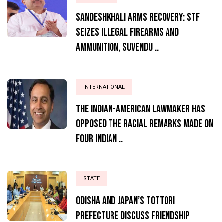
Sandeshkhali Arms Recovery: STF
Seizes Illegal Firearms and
Ammunition, Suvendu ..
INTERNATIONAL
The Indian-American lawmaker has
opposed the racial remarks made on
four Indian ..
STATE
Odisha and Japan’s Tottori
Prefecture Discuss Friendship