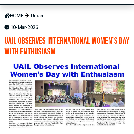
HOME
Urban
10-Mar-2026
UAIL Observes International Women’s Day
with Enthusiasm