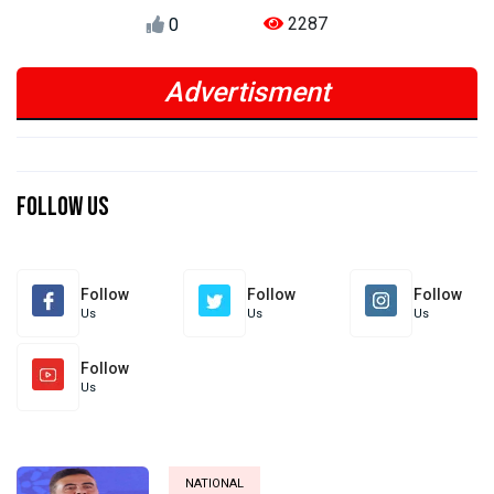
2287
0
Advertisment
Previous
Next
Previous
Next
Follow Us
Follow
Follow
Follow
Us
Us
Us
Follow
Us
NATIONAL