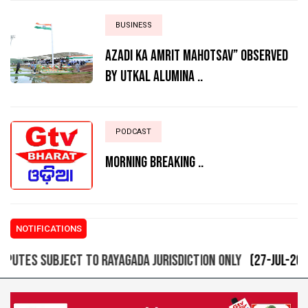
BUSINESS
AZADI KA AMRIT MAHOTSAV” OBSERVED
BY UTKAL ALUMINA ..
PODCAST
MORNING BREAKING ..
NOTIFICATIONS
ES SUBJECT TO RAYAGADA JURISDICTION ONLY
(27-Jul-2021 09: