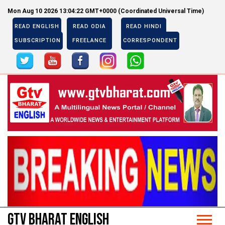
Mon Aug 10 2026 13:04:22 GMT+0000 (Coordinated Universal Time)
READ ENGLISH
READ ODIA
READ HINDI
SUBSCRIPTION
FREELANCE
CORRESPONDENT
Previous
Next
Previous
Next
GTV BHARAT ENGLISH