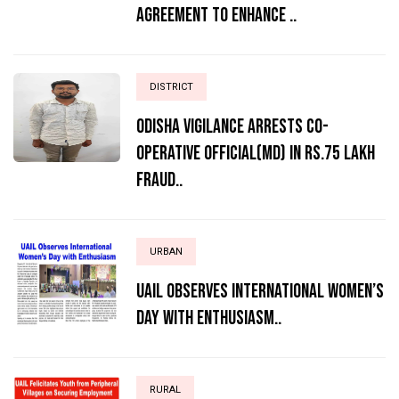
Agreement to Enhance ..
DISTRICT
ODISHA VIGILANCE ARRESTS CO-
OPERATIVE OFFICIAL(MD) IN RS.75 LAKH
FRAUD..
URBAN
UAIL Observes International Women’s
Day with Enthusiasm..
RURAL