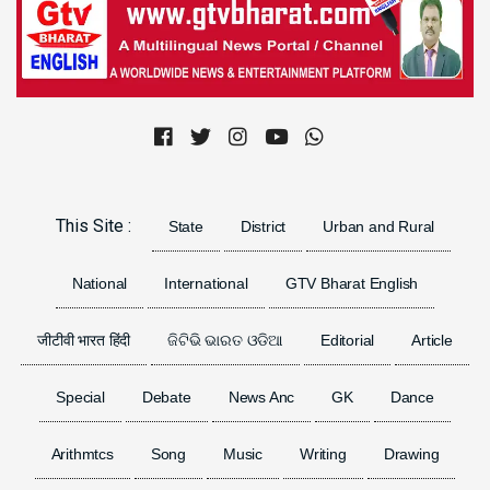
Previous
Next
This Site :
State
District
Urban and Rural
National
International
GTV Bharat English
जीटीवी भारत हिंदी
ଜିଟିଭି ଭାରତ ଓଡିଆ
Editorial
Article
Special
Debate
News Anc
GK
Dance
Arithmtcs
Song
Music
Writing
Drawing