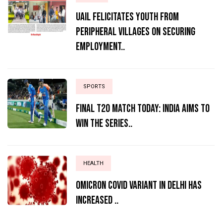
UAIL Felicitates Youth from
Peripheral Villages on Securing
Employment..
SPORTS
Final T20 match today: India aims to
win the series..
HEALTH
Omicron Covid variant in Delhi has
increased ..