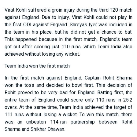
Virat Kohli suffered a groin injury during the third T20 match
against England. Due to injury, Virat Kohli could not play in
the first ODI against England. Shreyas Iyer was included in
the team in his place, but he did not get a chance to bat.
This happened because in the first match, England's team
got out after scoring just 110 runs, which Team India also
achieved without losing any wicket.
Team India won the first match
In the first match against England, Captain Rohit Sharma
won the toss and decided to bowl first. This decision of
Rohit proved to be very bad for England. Batting first, the
entire team of England could score only 110 runs in 25.2
overs. At the same time, Team India achieved the target of
111 runs without losing a wicket. To win this match, there
was an unbeaten 114-run partnership between Rohit
Sharma and Shikhar Dhawan.