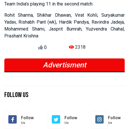
Team India's playing 11 in the second match:
Rohit Sharma, Shikhar Dhawan, Virat Kohli, Suryakumar
Yadav, Rishabh Pant (wk), Hardik Pandya, Ravindra Jadeja,
Mohammed Shami, Jasprit Bumrah, Yuzvendra Chahal,
Prashant Krishna
2318
0
Advertisment
Previous
Next
Previous
Next
Follow Us
Follow
Follow
Follow
Us
Us
Us