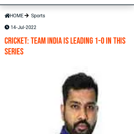
HOME
Sports
14-Jul-2022
Cricket: Team India is leading 1-0 in this
series