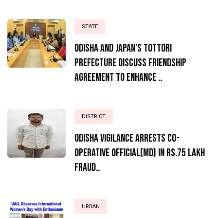
STATE
Odisha and Japan’s Tottori
Prefecture Discuss Friendship
Agreement to Enhance ..
DISTRICT
ODISHA VIGILANCE ARRESTS CO-
OPERATIVE OFFICIAL(MD) IN RS.75 LAKH
FRAUD..
URBAN