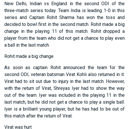
New Delhi, Indian vs England in the second ODI of the
three-match series today. Team India is leading 1-0 in this
series and Captain Rohit Sharma has won the toss and
decided to bowl first in the second match. Rohit made a big
change in the playing 11 of this match. Rohit dropped a
player from the team who did not get a chance to play even
a ball in the last match.
Rohit made a big change
As soon as captain Rohit announced the team for the
second ODI, veteran batsman Virat Kohli also returned in it.
Virat had to sit out due to injury in the last match. However,
with the return of Virat, Shreyas Iyer had to show the way
out of the team. Iyer was included in the playing 11 in the
last match, but he did not get a chance to play a single ball.
Iyer is a brilliant young player, but he has had to be out of
this match after the return of Virat.
Virat was hurt