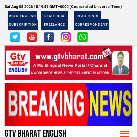
Sat Aug 08 2026 15:19:42 GMT+0000 (Coordinated Universal Time)
READ ENGLISH
READ ODIA
READ HINDI
SUBSCRIPTION
FREELANCE
CORRESPONDENT
Previous
Next
Previous
Next
GTV BHARAT ENGLISH