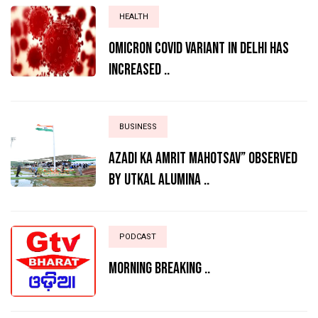
HEALTH
Omicron Covid variant in Delhi has
increased ..
BUSINESS
AZADI KA AMRIT MAHOTSAV” OBSERVED
BY UTKAL ALUMINA ..
PODCAST
MORNING BREAKING ..