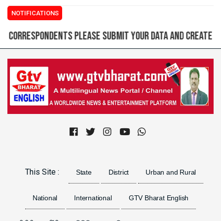
NOTIFICATIONS
espondents please submit your data and create login ID 
Previous
Next
This Site :
State
District
Urban and Rural
National
International
GTV Bharat English