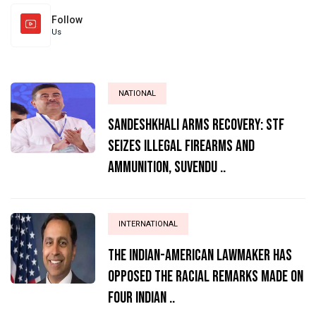
Follow
Us
NATIONAL
Sandeshkhali Arms Recovery: STF
Seizes Illegal Firearms and
Ammunition, Suvendu ..
INTERNATIONAL
The Indian-American lawmaker has
opposed the racial remarks made on
four Indian ..