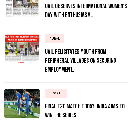
UAIL Observes International Women’s
Day with Enthusiasm..
RURAL
UAIL Felicitates Youth from
Peripheral Villages on Securing
Employment..
SPORTS
Final T20 match today: India aims to
win the series..