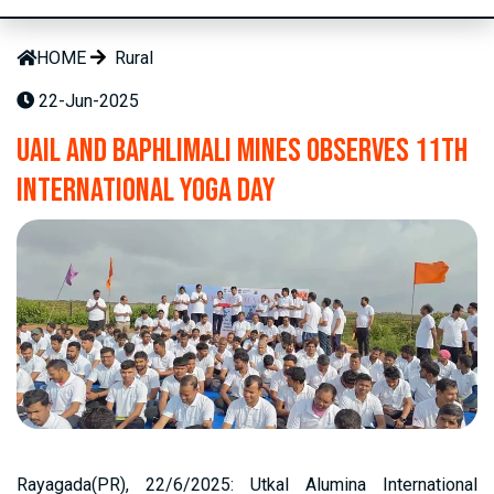
HOME
Rural
22-Jun-2025
UAIL and Baphlimali Mines Observes 11th
International Yoga Day
Rayagada(PR), 22/6/2025: Utkal Alumina International