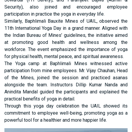
Security), also joined and encouraged employee
participation in practice the yoga in everyday life.
Similarly, Baphlimali Bauxite Mines of UAIL, observed the
11th International Yoga Day in a grand manner. Aligned with
the Indian Bureau of Mines’ guidelines, the initiative aimed
at promoting good health and wellness among the
workforce. The event emphasized the importance of yoga
for physical health, mental peace, and spiritual awareness.
The Yoga camp at Baphlimali Mines witnessed active
participation from mine employees. Mr. Vijay Chauhan, Head
of the Mines, joined the session and practiced asanas
alongside the team. Instructors Dillip Kumar Nanda and
Anindita Mandal guided the participants and explained the
practical benefits of yoga in detail.
Through this yoga day celebration the UAIL showed its
commitment to employee well-being, promoting yoga as a
powerful tool for a healthier and more happier life.