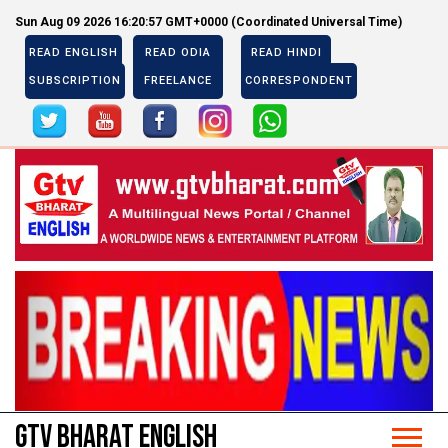
Sun Aug 09 2026 16:20:58 GMT+0000 (Coordinated Universal Time)
READ ENGLISH
READ ODIA
READ HINDI
SUBSCRIPTION
FREELANCE
CORRESPONDENT
Previous
Next
Previous
Next
GTV BHARAT ENGLISH