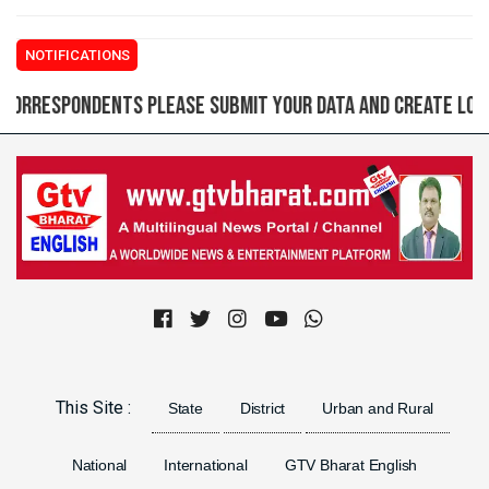
NOTIFICATIONS
spondents please submit your data and create login ID f
Previous
Next
This Site :
State
District
Urban and Rural
National
International
GTV Bharat English