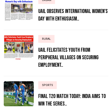
URBAN
UAIL Observes International Women’s
Day with Enthusiasm..
RURAL
UAIL Felicitates Youth from
Peripheral Villages on Securing
Employment..
SPORTS
Final T20 match today: India aims to
win the series..