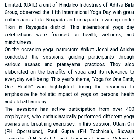
Limited, (UAIL) a unit of Hindalco Industries of Aditya Birla
Group, observed the 11th International Yoga Day with great
enthusiasm at its Nuapada and ushapada township under
Tikiri in Rayagada district. This international yoga day
celebrations were focused on health, wellness, and
mindfulness.
On the occasion yoga instructors Aniket Joshi and Anisha
conducted the sessions, guiding participants through
various asanas and pranayama practices. They also
elaborated on the benefits of yoga and its relevance to
everyday well-being. This year’s theme, “Yoga for One Earth,
One Health” was highlighted during the sessions to
emphasize the holistic impact of yoga on personal health
and global harmony.
The sessions has active participation from over 400
employees, who enthusiastically performed different yoga
asanas and breathing exercises. In this session, Uttam Giri
(FH Operations), Paul Gupta (FH Technical), Biswajit
Jowardar (FH Safety), and Paramjeet Bajwa (Admin &