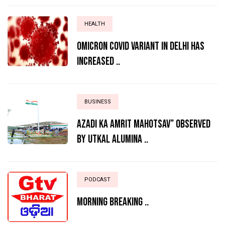
HEALTH
Omicron Covid variant in Delhi has
increased ..
BUSINESS
AZADI KA AMRIT MAHOTSAV” OBSERVED
BY UTKAL ALUMINA ..
PODCAST
MORNING BREAKING ..