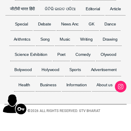
जीटीवी भारत हिंदी
ଜିଟିଭି ଭାରତ ଓଡିଆ
Editorial
Article
Special
Debate
News Anc
GK
Dance
Arithmtcs
Song
Music
Writing
Drawing
Science Exhibition
Poet
Comedy
Olywood
Bolywood
Holywood
Sports
Advertisement
Health
Business
Information
About us
COPYRIGHT ©
2026 ALL RIGHTS RESERVED. GTV BHARAT
TERMS & CONDITION
PRIVACY POLICY
DISCLAIMER
VISITOR COUNTER :