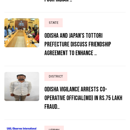
STATE
Odisha and Japan’s Tottori
Prefecture Discuss Friendship
Agreement to Enhance ..
DISTRICT
ODISHA VIGILANCE ARRESTS CO-
OPERATIVE OFFICIAL(MD) IN RS.75 LAKH
FRAUD..