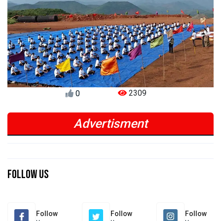
2309
0
Advertisment
Previous
Next
Previous
Next
Follow Us
Follow
Follow
Follow