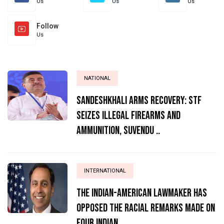
Us
Us
Us
Follow
Us
NATIONAL
Sandeshkhali Arms Recovery: STF
Seizes Illegal Firearms and
Ammunition, Suvendu ..
INTERNATIONAL
The Indian-American lawmaker has
opposed the racial remarks made on
four Indian ..