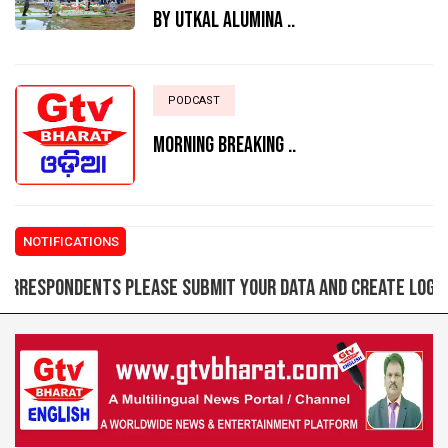
BY UTKAL ALUMINA ..
PODCAST
MORNING BREAKING ..
NOTIFICATIONS
pondents please submit your data and create login ID fo