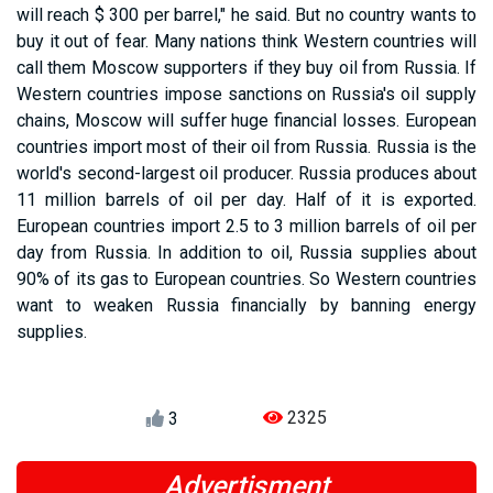
will reach $ 300 per barrel," he said. But no country wants to
buy it out of fear. Many nations think Western countries will
call them Moscow supporters if they buy oil from Russia. If
Western countries impose sanctions on Russia's oil supply
chains, Moscow will suffer huge financial losses. European
countries import most of their oil from Russia. Russia is the
world's second-largest oil producer. Russia produces about
11 million barrels of oil per day. Half of it is exported.
European countries import 2.5 to 3 million barrels of oil per
day from Russia. In addition to oil, Russia supplies about
90% of its gas to European countries. So Western countries
want to weaken Russia financially by banning energy
supplies.
2325
3
Advertisment