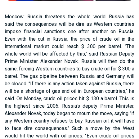
Moscow: Russia threatens the whole world. Russia has
said the consequences will be dire as Western countries
impose financial sanctions one after another on Russia.
Even with the cut in Russia, the price of crude oil in the
international market could reach $ 300 per barrel. "The
whole world will be affected by this," said Russian Deputy
Prime Minister Alexander Novak. Russia will then do the
same, forcing Western countries to buy crude oil for $ 300 a
barrel. The gas pipeline between Russia and Germany will
be closed. "If there is any action taken against Russia, there
will be a shortage of gas and oil in European countries," he
said. On Monday, crude oil prices hit $ 130 a barrel. This is
the highest since 2006. Russia's deputy Prime Minister,
Alexander Novak, today began to mourn the move, saying "if
any Western country refuses to buy Russian oil, it will have
to face dire consequences." Such a move by the West
would hit the world with oil prices. "Even crude oil prices