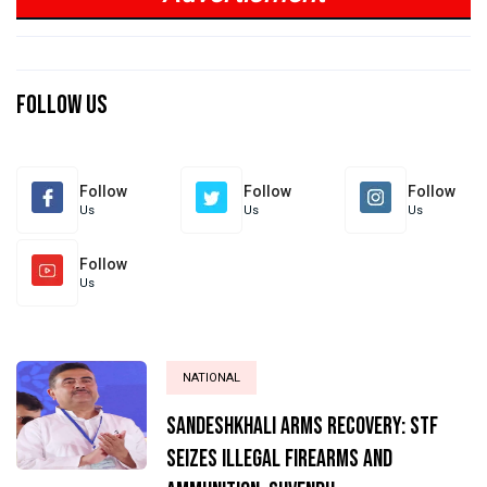
Previous
Next
Previous
Next
Follow Us
Follow
Follow
Follow
Us
Us
Us
Follow
Us
NATIONAL
Sandeshkhali Arms Recovery: STF
Seizes Illegal Firearms and