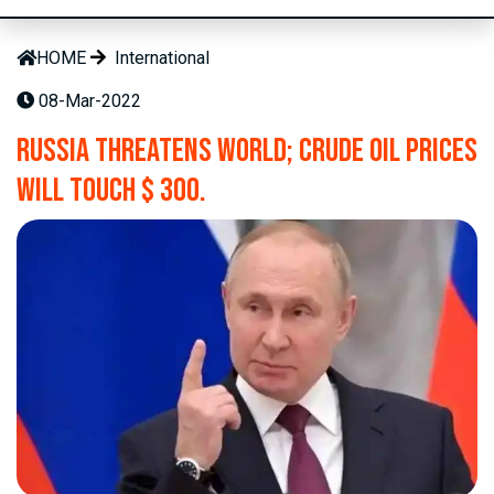
HOME
International
08-Mar-2022
Russia threatens world; Crude oil prices
will touch $ 300.