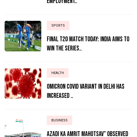
Employment..
SPORTS
Final T20 match today: India aims to
win the series..
HEALTH
Omicron Covid variant in Delhi has
increased ..
BUSINESS
AZADI KA AMRIT MAHOTSAV” OBSERVED