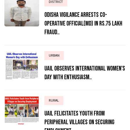
DISTRICT
ODISHA VIGILANCE ARRESTS CO-
OPERATIVE OFFICIAL(MD) IN RS.75 LAKH
FRAUD..
URBAN
UAIL Observes International Women’s
Day with Enthusiasm..
RURAL
UAIL Felicitates Youth from
Peripheral Villages on Securing