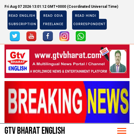
Fri Aug 07 2026 13:01:12 GMT+0000 (Coordinated Universal Time)
READ ENGLISH
READ ODIA
READ HINDI
SUBSCRIPTION
FREELANCE
CORRESPONDENT
Previous
Next
Previous
Next
GTV BHARAT ENGLISH