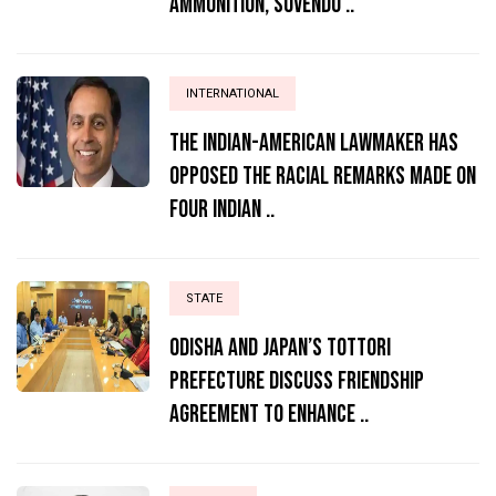
Ammunition, Suvendu ..
INTERNATIONAL
The Indian-American lawmaker has
opposed the racial remarks made on
four Indian ..
STATE
Odisha and Japan’s Tottori
Prefecture Discuss Friendship
Agreement to Enhance ..