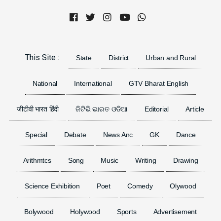
Previous
Next
This Site :
State
District
Urban and Rural
National
International
GTV Bharat English
जीटीवी भारत हिंदी
ଜିଟିଭି ଭାରତ ଓଡିଆ
Editorial
Article
Special
Debate
News Anc
GK
Dance
Arithmtcs
Song
Music
Writing
Drawing
Science Exhibition
Poet
Comedy
Olywood
Bolywood
Holywood
Sports
Advertisement